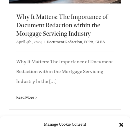
Why It Matters: The Importance of
Document Redaction within the
Mortgage Servicing Industry
April 4th, 2024
|
Document Redaction
,
FCRA
,
GLBA
Why It Matters: The Importance of Document
Redaction within the Mortgage Servicing
Industry In the [...]
Read More
Manage Cookie Consent