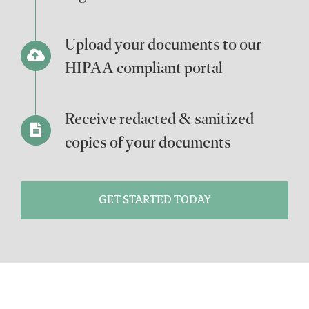
Upload your documents to our
HIPAA compliant portal
Receive redacted & sanitized
copies of your documents
GET STARTED TODAY