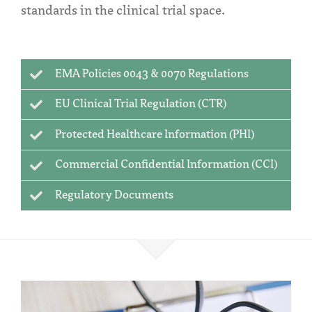
standards in the clinical trial space.
EMA Policies 0043 & 0070 Regulations
EU Clinical Trial Regulation (CTR)
Protected Healthcare Information (PHI)
Commercial Confidential Information (CCI)
Regulatory Documents