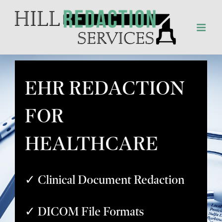
Skip
to
content
EHR REDACTION
FOR
HEALTHCARE
✓ Clinical Document Redaction
✓ DICOM File Formats