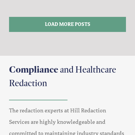
LOAD MORE POSTS
Compliance
and Healthcare
Redaction
The redaction experts at Hill Redaction
Services are highly knowledgeable and
committed to maintaining industry standards