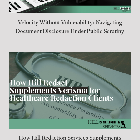
Velocity Without Vulnerability: Navigating
Document Disclosure Under Public Scrutiny
How Hill Redaction Services Supplements