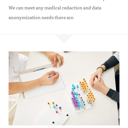
We can meet any medical redaction and data
anonymization needs there are.