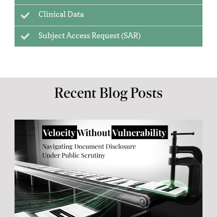
Clinical Data
Subject Access Request (SAR)
Recent Blog Posts