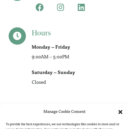
Hours
Monday – Friday
9:00AM – 5:00PM
Saturday – Sunday
Closed
Manage Cookie Consent
To provide the best experiences, we use technologies like cookies to store and/or