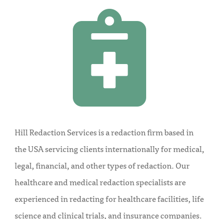
Hill Redaction Services is a redaction firm based in
the USA servicing clients internationally for medical,
legal, financial, and other types of redaction. Our
healthcare and medical redaction specialists are
experienced in redacting for healthcare facilities, life
science and clinical trials, and insurance companies.