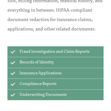
SSN, billing information, medical history, and
everything in between. HIPAA-compliant
document redaction for insurance claims,
applications, and other related documents.
Fraud Investigation and Claim Reports
Records of Identity
Insurance Applications
Compliance Reports
Underwriting Documents