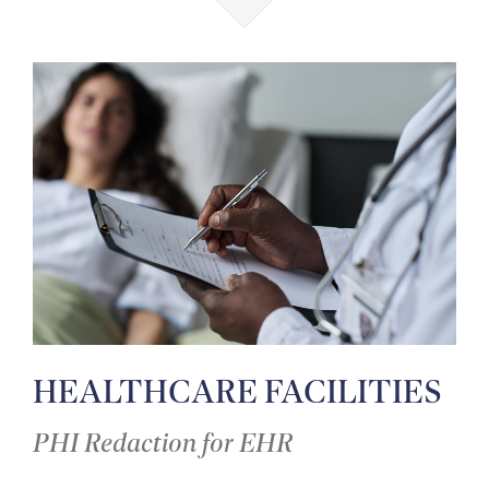
HEALTHCARE FACILITIES
PHI Redaction for EHR