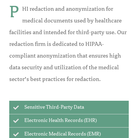
P
HI redaction and anonymization for
medical documents used by healthcare
facilities and intended for third-party use. Our
redaction firm is dedicated to HIPAA-
compliant anonymization that ensures high
data security and utilization of the medical
sector’s best practices for redaction.
Sensitive Third-Party Data
Electronic Health Records (EHR)
Electronic Medical Records (EMR)