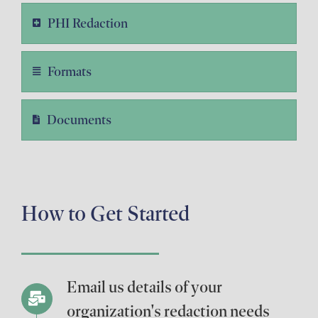
PHI Redaction
Formats
Documents
How to Get Started
Email us details of your
organization's redaction needs