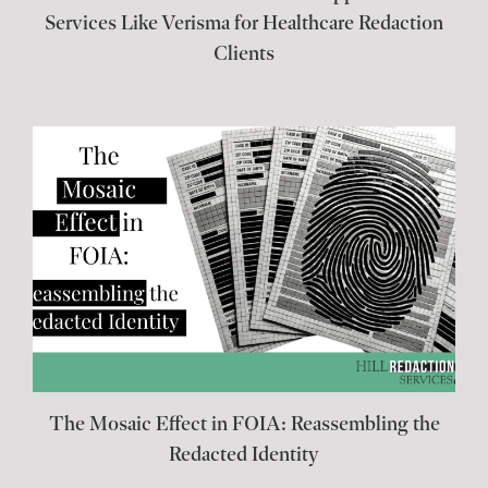
Services Like Verisma for Healthcare Redaction
Clients
The Mosaic Effect in FOIA: Reassembling the
Redacted Identity