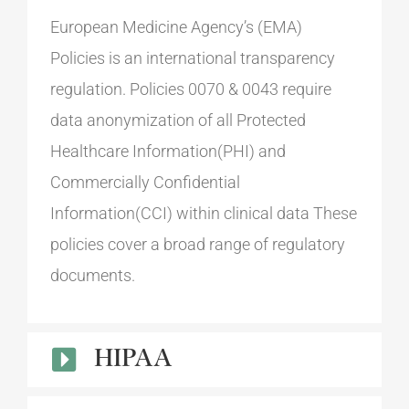
European Medicine Agency’s (EMA)
Policies is an international transparency
regulation. Policies 0070 & 0043 require
data anonymization of all Protected
Healthcare Information(PHI) and
Commercially Confidential
Information(CCI) within clinical data These
policies cover a broad range of regulatory
documents.
HIPAA