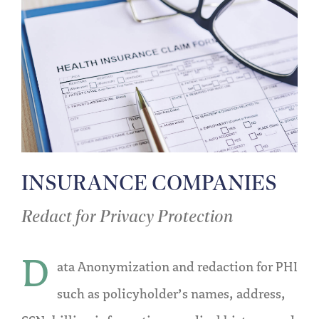
INSURANCE COMPANIES
Redact for Privacy Protection
D
ata Anonymization and redaction for PHI
such as policyholder’s names, address,