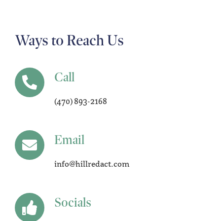
Ways to Reach Us
Call
(470) 893-2168
Email
info@hillredact.com
Socials