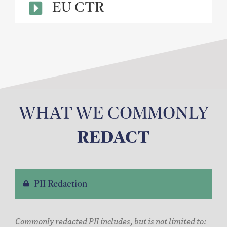
EU CTR
WHAT WE COMMONLY
REDACT
PII Redaction
Commonly redacted PII includes, but is not limited to: