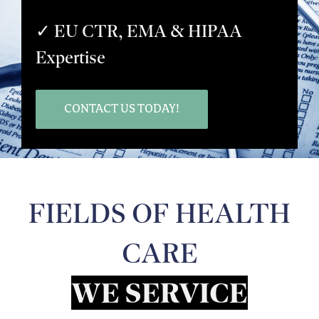
✓ EU CTR, EMA & HIPAA
Expertise
CONTACT US TODAY!
FIELDS OF HEALTH
CARE
WE SERVICE