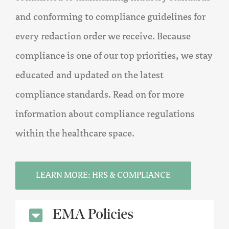
and conforming to compliance guidelines for
every redaction order we receive. Because
compliance is one of our top priorities, we stay
educated and updated on the latest
compliance standards. Read on for more
information about compliance regulations
within the healthcare space.
LEARN MORE: HRS & COMPLIANCE
EMA Policies