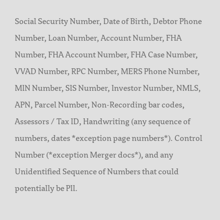
Social Security Number, Date of Birth, Debtor Phone
Number, Loan Number, Account Number, FHA
Number, FHA Account Number, FHA Case Number,
VVAD Number, RPC Number, MERS Phone Number,
MIN Number, SIS Number, Investor Number, NMLS,
APN, Parcel Number, Non-Recording bar codes,
Assessors / Tax ID, Handwriting (any sequence of
numbers, dates *exception page numbers*). Control
Number (*exception Merger docs*), and any
Unidentified Sequence of Numbers that could
potentially be PII.