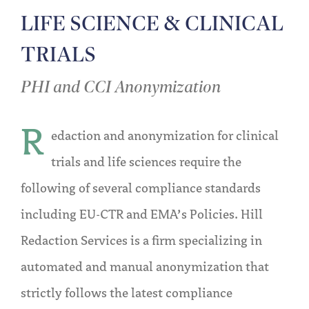
LIFE SCIENCE & CLINICAL
TRIALS
PHI and CCI Anonymization
R
edaction and anonymization for clinical
trials and life sciences require the
following of several compliance standards
including EU-CTR and EMA’s Policies. Hill
Redaction Services is a firm specializing in
automated and manual anonymization that
strictly follows the latest compliance