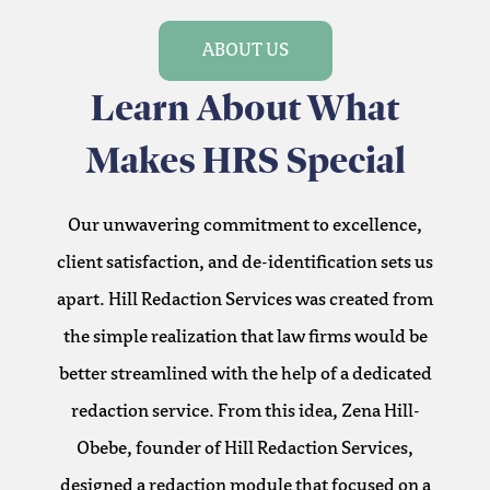
ABOUT US
Learn About What
Makes HRS Special
Our unwavering commitment to excellence,
client satisfaction, and de-identification sets us
apart. Hill Redaction Services was created from
the simple realization that law firms would be
better streamlined with the help of a dedicated
redaction service. From this idea, Zena Hill-
Obebe, founder of Hill Redaction Services,
designed a redaction module that focused on a