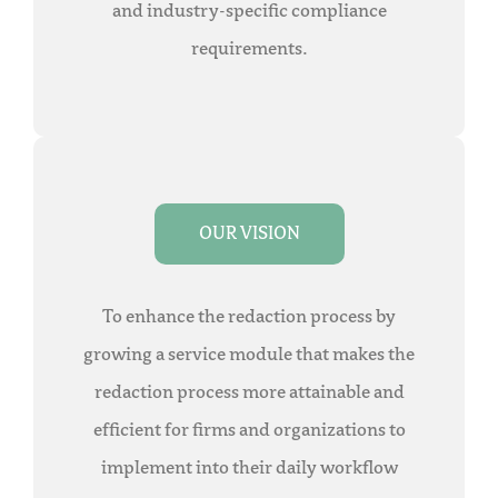
and industry-specific compliance
requirements.
OUR VISION
To enhance the redaction process by
growing a service module that makes the
redaction process more attainable and
efficient for firms and organizations to
implement into their daily workflow