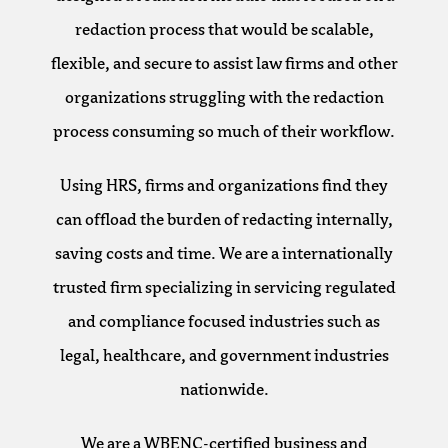
redaction process that would be scalable,
flexible, and secure to assist law firms and other
organizations struggling with the redaction
process consuming so much of their workflow.
Using HRS, firms and organizations find they
can offload the burden of redacting internally,
saving costs and time. We are a internationally
trusted firm specializing in servicing regulated
and compliance focused industries such as
legal, healthcare, and government industries
nationwide.
We are a WBENC-certified business and