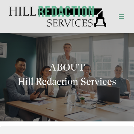
Skip
to
content
ABOUT
Hill Redaction Services