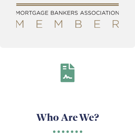
Who Are We?