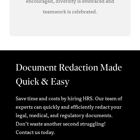
encouraged, diversity is embraced and
teamwork is celebrated.
Document Redaction Made
Quick & Easy
Save time and costs by hiring HRS. Our team of
experts can quickly and efficiently redact your
legal, medical, and regulatory documents.
Don’t waste another second struggling!
Contact us today.