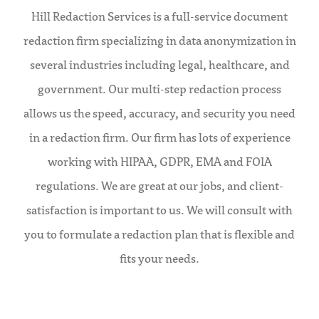
Hill Redaction Services is a full-service document
redaction firm specializing in data anonymization in
several industries including legal, healthcare, and
government. Our multi-step redaction process
allows us the speed, accuracy, and security you need
in a redaction firm. Our firm has lots of experience
working with HIPAA, GDPR, EMA and FOIA
regulations. We are great at our jobs, and client-
satisfaction is important to us. We will consult with
you to formulate a redaction plan that is flexible and
fits your needs.