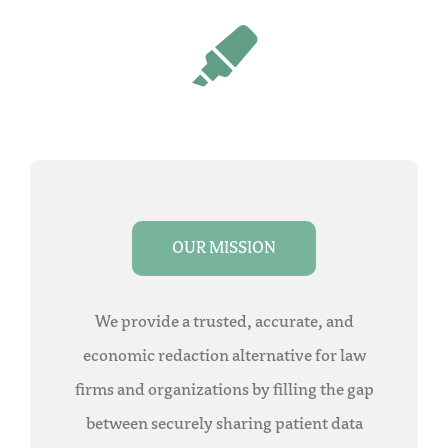
OUR MISSION
We provide a trusted, accurate, and
economic redaction alternative for law
firms and organizations by filling the gap
between securely sharing patient data