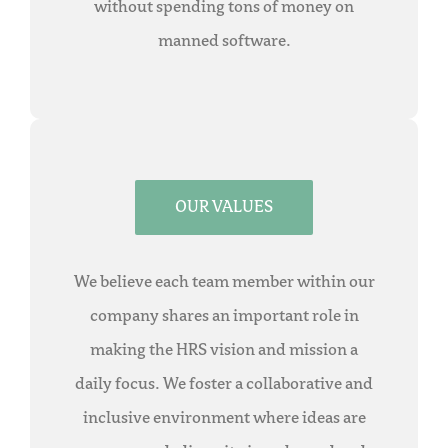
without spending tons of money on
manned software.
OUR VALUES
We believe each team member within our
company shares an important role in
making the HRS vision and mission a
daily focus. We foster a collaborative and
inclusive environment where ideas are