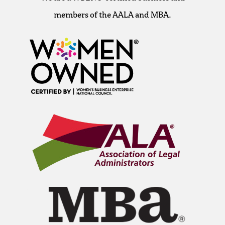
members of the AALA and MBA.