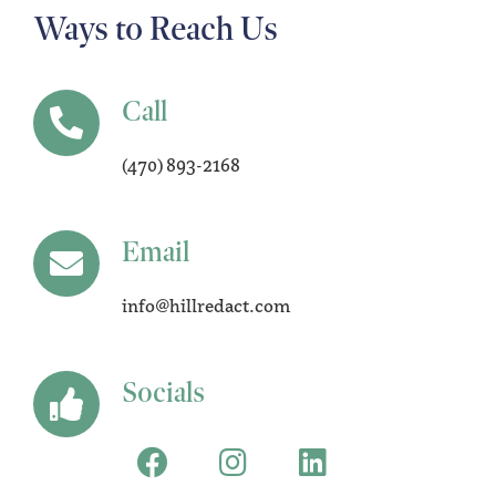
Ways to Reach Us
Call
(470) 893-2168
Email
info@hillredact.com
Socials