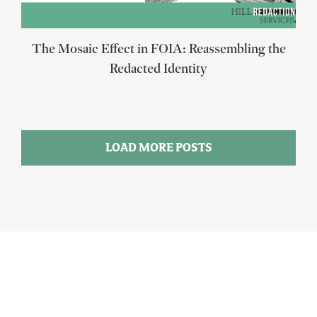
The Mosaic Effect in FOIA: Reassembling the
Redacted Identity
LOAD MORE POSTS