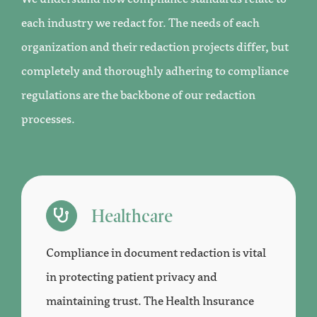
each industry we redact for. The needs of each
organization and their redaction projects differ, but
completely and thoroughly adhering to compliance
regulations are the backbone of our redaction
processes.
Healthcare
Compliance in document redaction is vital
in protecting patient privacy and
maintaining trust. The Health Insurance