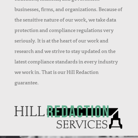
businesses, firms, and organizations. Because of
the sensitive nature of our work, we take data
protection and compliance regulations very
seriously. It is at the heart of our work and
research and we strive to stay updated on the
latest compliance standards in every industry
we work in. That is our Hill Redaction
guarantee.