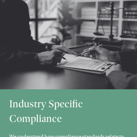
Industry Specific
Compliance
We understand how compliance standards relate to