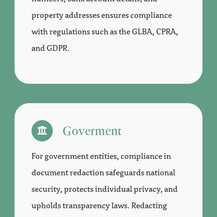
property addresses ensures compliance
with regulations such as the GLBA, CPRA,
and GDPR.
Goverment
For government entities, compliance in
document redaction safeguards national
security, protects individual privacy, and
upholds transparency laws. Redacting