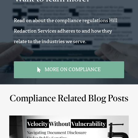
Read on about the compliance regulations Hill
Redaction Services adheres to and how they
relate to the industries we serve.
MORE ON COMPLIANCE
Compliance Related Blog Posts