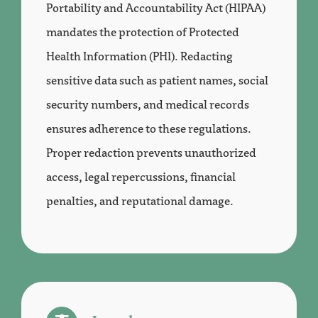
Portability and Accountability Act (HIPAA)
mandates the protection of Protected
Health Information (PHI). Redacting
sensitive data such as patient names, social
security numbers, and medical records
ensures adherence to these regulations.
Proper redaction prevents unauthorized
access, legal repercussions, financial
penalties, and reputational damage.