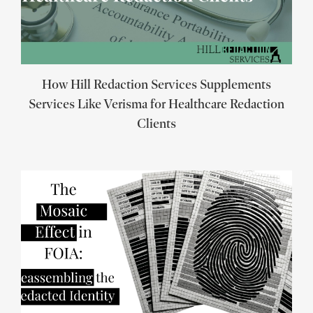
How Hill Redaction Services Supplements
Services Like Verisma for Healthcare Redaction
Clients