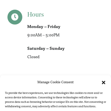
Hours
Monday – Friday
9:00AM – 5:00PM
Saturday – Sunday
Closed
Manage Cookie Consent
To provide the best experiences, we use technologies like cookies to store and/or
access device information. Consenting to these technologies will allow us to
process data such as browsing behavior or unique IDs on this site. Not consenting or
withdrawing consent, may adversely affect certain features and functions.
Copyright 2023 -
2026 Hill Redaction Services | All Rights