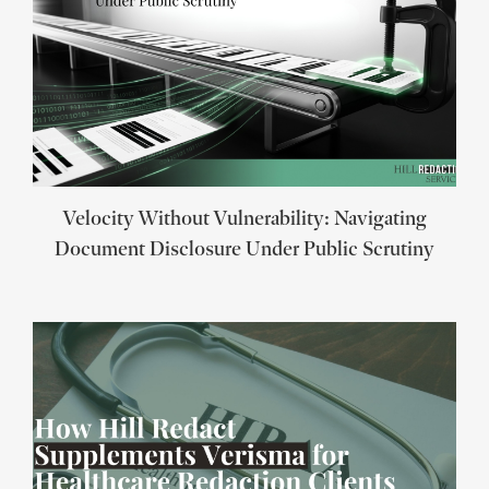
Velocity Without Vulnerability: Navigating
Document Disclosure Under Public Scrutiny