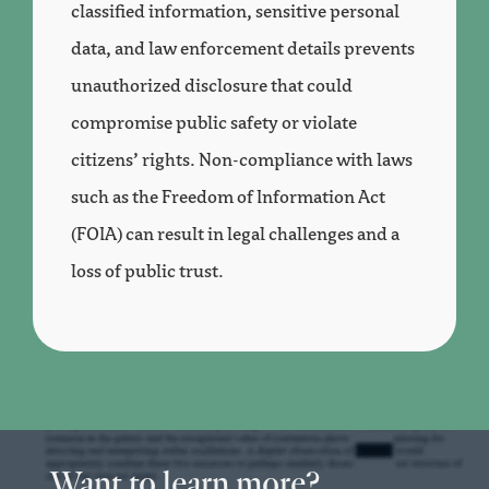
classified information, sensitive personal
data, and law enforcement details prevents
unauthorized disclosure that could
compromise public safety or violate
citizens’ rights. Non-compliance with laws
such as the Freedom of Information Act
(FOIA) can result in legal challenges and a
loss of public trust.
Want to learn more?