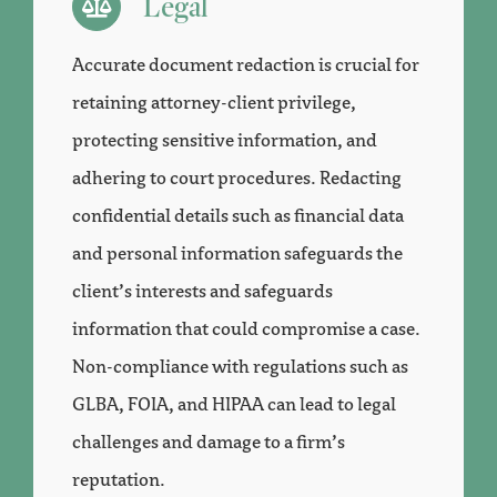
Legal
Accurate document redaction is crucial for
retaining attorney-client privilege,
protecting sensitive information, and
adhering to court procedures. Redacting
confidential details such as financial data
and personal information safeguards the
client’s interests and safeguards
information that could compromise a case.
Non-compliance with regulations such as
GLBA, FOIA, and HIPAA can lead to legal
challenges and damage to a firm’s
reputation.