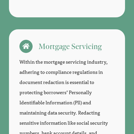
Mortgage Servicing
Within the mortgage servicing industry,
adhering to compliance regulations in
document redaction is essential to
protecting borrowers’ Personally
Identifiable Information (PII) and
maintaining data security. Redacting
sensitive information like social security
numbers, bank account details, and