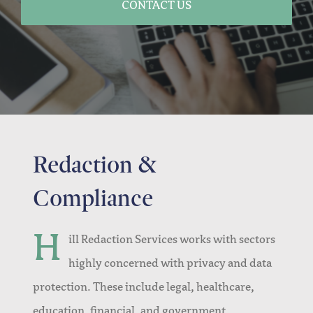
CONTACT US
Redaction &
Compliance
H
ill Redaction Services works with sectors
highly concerned with privacy and data
protection. These include legal, healthcare,
education, financial, and government