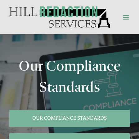
Skip
to
content
Our Compliance
Standards
OUR COMPLIANCE STANDARDS